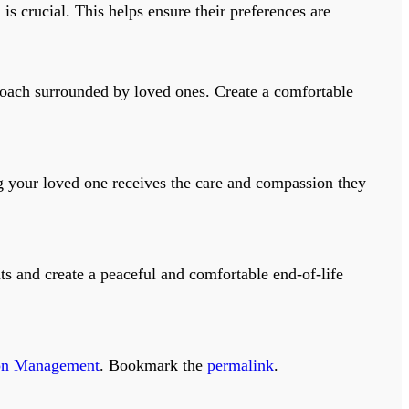
 crucial. This helps ensure their preferences are
roach surrounded by loved ones. Create a comfortable
 your loved one receives the care and compassion they
ts and create a peaceful and comfortable end-of-life
on Management
. Bookmark the
permalink
.