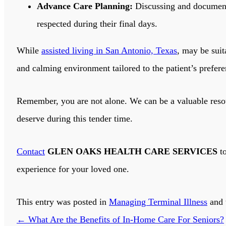
Advance Care Planning:
Discussing and documenti
respected during their final days.
While
assisted living in San Antonio, Texas
, may be sui
and calming environment tailored to the patient’s prefere
Remember, you are not alone. We can be a valuable reso
deserve during this tender time.
Contact
GLEN OAKS HEALTH CARE SERVICES
to
experience for your loved one.
This entry was posted in
Managing Terminal Illness
and 
←
What Are the Benefits of In-Home Care For Seniors?