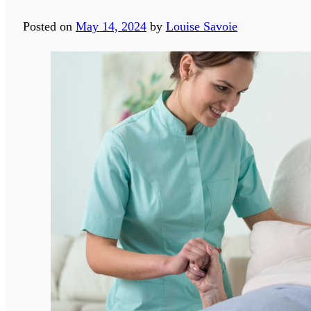
Posted on
May 14, 2024
by
Louise Savoie