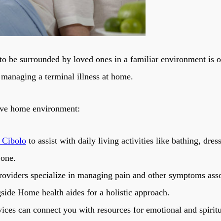
 to be surrounded by loved ones in a familiar environment is 
 managing a terminal illness at home.
tive home environment:
 Cibolo
to assist with daily living activities like bathing, d
 one.
oviders specialize in managing pain and other symptoms assoc
side Home health aides for a holistic approach.
ices can connect you with resources for emotional and spiritua