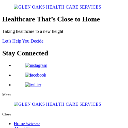
Healthcare That’s Close to Home
Taking healthcare to a new height
Let’s Help You Decide
Stay Connected
Menu
Close
Home
Welcome