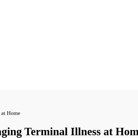
s at Home
ging Terminal Illness at Ho