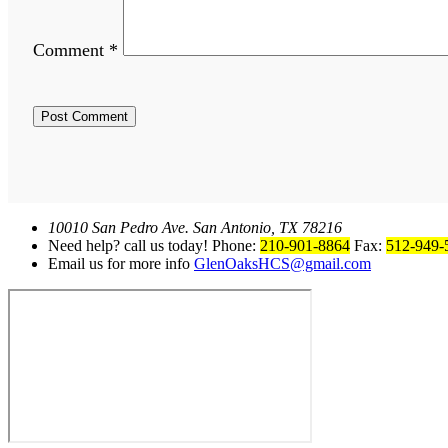
Comment
*
10010 San Pedro Ave. San Antonio, TX 78216
Need help? call us today! Phone:
210-901-8864
Fax:
512-949-
Email us for more info
GlenOaksHCS@gmail.com