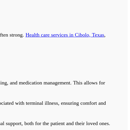
often strong.
Health care services in Cibolo, Texas
,
ressing, and medication management. This allows for
iated with terminal illness, ensuring comfort and
l support, both for the patient and their loved ones.