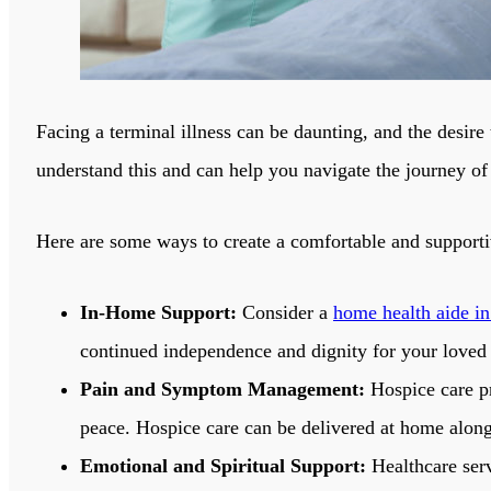
Facing a terminal illness can be daunting, and the desire
understand this and can help you navigate the journey of
Here are some ways to create a comfortable and suppor
In-Home Support:
Consider a
home health aide in
continued independence and dignity for your loved
Pain and Symptom Management:
Hospice care pr
peace. Hospice care can be delivered at home along
Emotional and Spiritual Support:
Healthcare serv