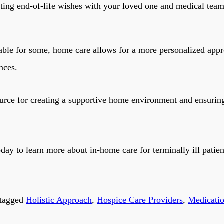
ng end-of-life wishes with your loved one and medical team is
table for some, home care allows for a more personalized app
nces.
urce for creating a supportive home environment and ensuring
day to learn more about in-home care for terminally ill patien
tagged
Holistic Approach
,
Hospice Care Providers
,
Medicati