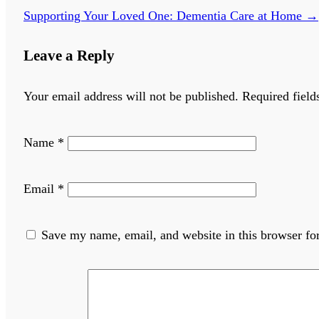
Supporting Your Loved One: Dementia Care at Home
→
Leave a Reply
Your email address will not be published.
Required fiel
Name
*
Email
*
Save my name, email, and website in this browser fo