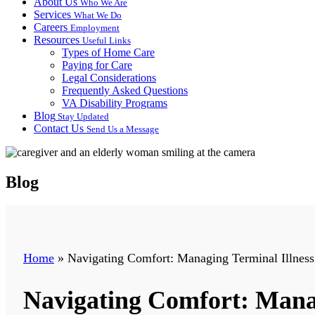
About Us
Who We Are
Services
What We Do
Careers
Employment
Resources
Useful Links
Types of Home Care
Paying for Care
Legal Considerations
Frequently Asked Questions
VA Disability Programs
Blog
Stay Updated
Contact Us
Send Us a Message
Blog
Home
»
Navigating Comfort: Managing Terminal Illnes
Navigating Comfort: Mana