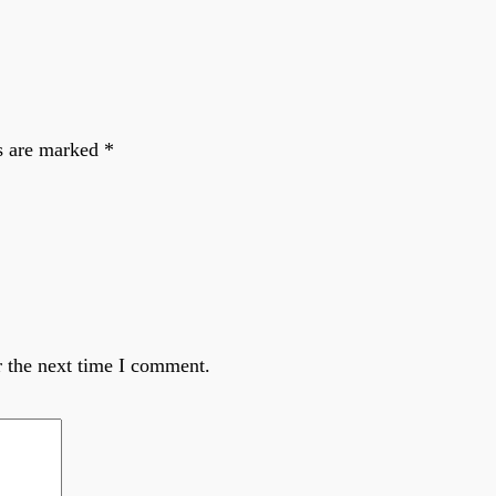
ds are marked
*
r the next time I comment.