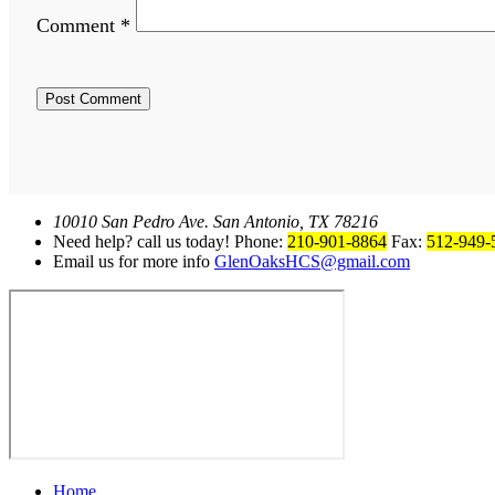
Comment
*
10010 San Pedro Ave. San Antonio, TX 78216
Need help? call us today! Phone:
210-901-8864
Fax:
512-949-
Email us for more info
GlenOaksHCS@gmail.com
Home