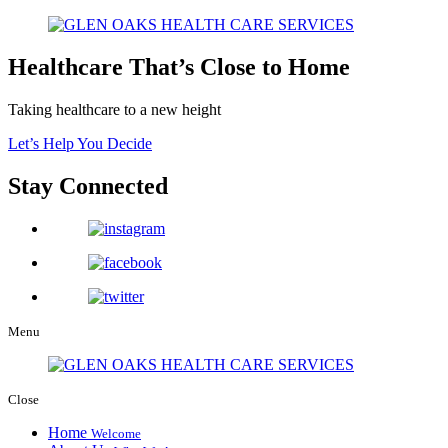
Healthcare That’s Close to Home
Taking healthcare to a new height
Let’s Help You Decide
Stay Connected
Menu
Close
Home
Welcome