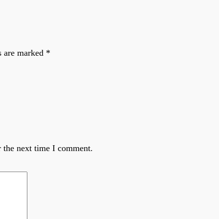
ds are marked
*
r the next time I comment.