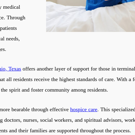
ly medical
nce. Through
patients
cal needs,
ges.
nio, Texas
offers another layer of support for those in termina
 all residents receive the highest standards of care. With a f
h the spirit and foster community among residents.
 more bearable through effective
hospice care
. This specialize
ng doctors, nurses, social workers, and spiritual advisors, wo
ents and their families are supported throughout the process.