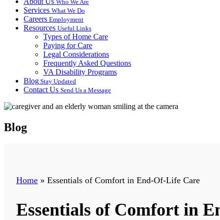
About Us
Who We Are
Services
What We Do
Careers
Employment
Resources
Useful Links
Types of Home Care
Paying for Care
Legal Considerations
Frequently Asked Questions
VA Disability Programs
Blog
Stay Updated
Contact Us
Send Us a Message
Blog
Home
»
Essentials of Comfort in End-Of-Life Care
Essentials of Comfort in E