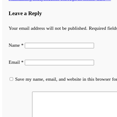
Leave a Reply
Your email address will not be published.
Required fiel
Name
*
Email
*
Save my name, email, and website in this browser fo