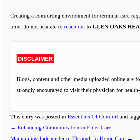
Creating a comforting environment for terminal care requi
time, do not hesitate to
reach out
to
GLEN OAKS HEA
DISCLAIMER
Blogs, content and other media uploaded online are fo
strongly encouraged to visit their physician for health-
This entry was posted in
Essentials Of Comfort
and tag
←
Enhancing Communication in Elder Care
Maintaining Independence Through In-Home Care
→