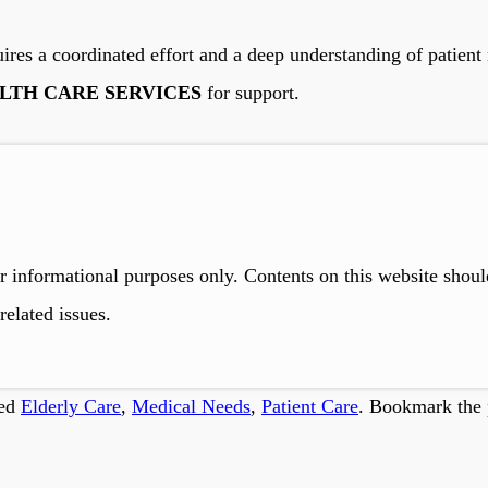
res a coordinated effort and a deep understanding of patient n
LTH CARE SERVICES
for support.
r informational purposes only. Contents on this website shou
related issues.
ged
Elderly Care
,
Medical Needs
,
Patient Care
. Bookmark the