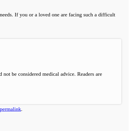
eeds. If you or a loved one are facing such a difficult
ld not be considered medical advice. Readers are
permalink
.