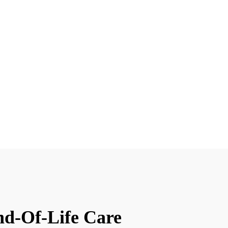
nd-Of-Life Care