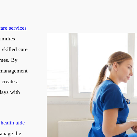
care services
amilies
 skilled care
imes. By
n management
 create a
days with
health aide
manage the