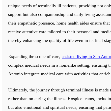
unique needs of terminally ill patients, providing not on
support but also companionship and daily living assista
their empathetic presence, home health aides ensure that 
receive attentive care tailored to their personal and medi
thereby enhancing the quality of life even in its final sta
Expanding the scope of care,
assisted living in San Anto
complex medical needs in a homelike setting, ensuring that
Antonio integrate medical care with activities that enric
Ultimately, the journey through terminal illness is made
rather than on curing the illness. Hospice teams, includi
but also emotional and spiritual needs, ensuring that pati