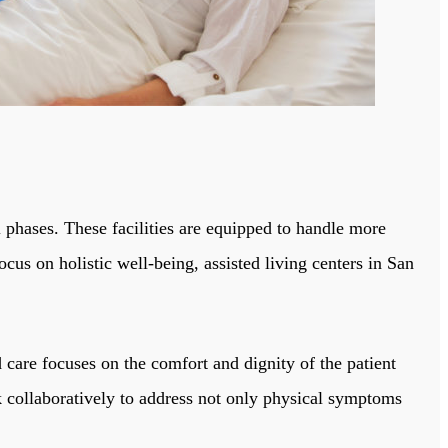
l phases. These facilities are equipped to handle more
ocus on holistic well-being, assisted living centers in San
d care focuses on the comfort and dignity of the patient
rk collaboratively to address not only physical symptoms