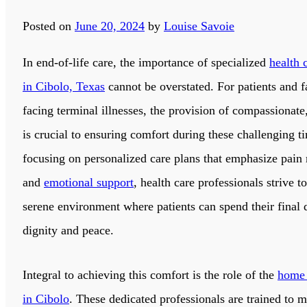
Posted on
June 20, 2024
by
Louise Savoie
In end-of-life care, the importance of specialized
health 
in Cibolo, Texas
cannot be overstated. For patients and f
facing terminal illnesses, the provision of compassionate,
is crucial to ensuring comfort during these challenging t
focusing on personalized care plans that emphasize pai
and
emotional support
, health care professionals strive to
serene environment where patients can spend their final 
dignity and peace.
Integral to achieving this comfort is the role of the
home 
in Cibolo
. These dedicated professionals are trained to 